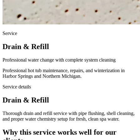
Service
Drain & Refill
Professional water change with complete system cleaning
Professional hot tub maintenance, repairs, and winterization in
Harbor Springs and Northern Michigan.
Service details
Drain & Refill
Thorough drain and refill service with pipe flushing, shell cleaning,
and proper water chemistry setup for fresh, clean spa water.
Why this service works well for our