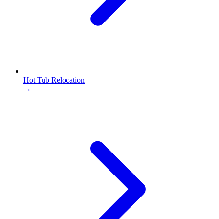
Hot Tub Relocation
→