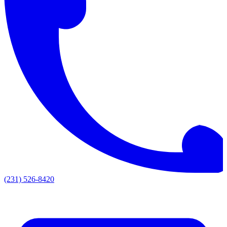
(231) 526-8420