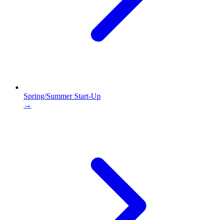
Spring/Summer Start-Up
→