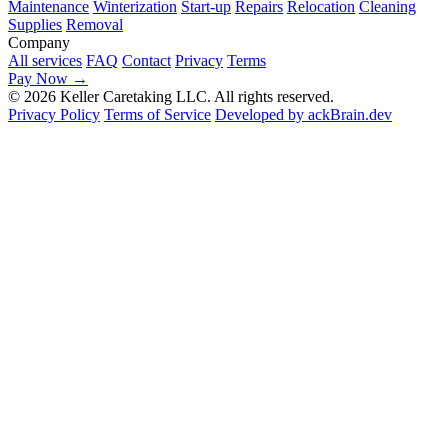
Maintenance
Winterization
Start-up
Repairs
Relocation
Cleaning
Supplies
Removal
Company
All services
FAQ
Contact
Privacy
Terms
Pay Now
→
© 2026 Keller Caretaking LLC. All rights reserved.
Privacy Policy
Terms of Service
Developed by ackBrain.dev