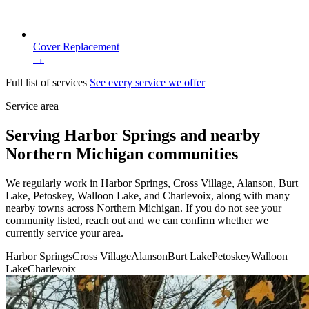
Cover Replacement
→
Full list of services
See every service we offer
Service area
Serving Harbor Springs and nearby
Northern Michigan communities
We regularly work in Harbor Springs, Cross Village, Alanson, Burt
Lake, Petoskey, Walloon Lake, and Charlevoix, along with many
nearby towns across Northern Michigan. If you do not see your
community listed, reach out and we can confirm whether we
currently service your area.
Harbor Springs
Cross Village
Alanson
Burt Lake
Petoskey
Walloon
Lake
Charlevoix