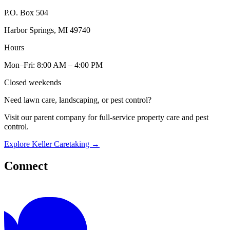
P.O. Box 504
Harbor Springs, MI 49740
Hours
Mon–Fri: 8:00 AM – 4:00 PM
Closed weekends
Need lawn care, landscaping, or pest control?
Visit our parent company for full-service property care and pest
control.
Explore Keller Caretaking
→
Connect