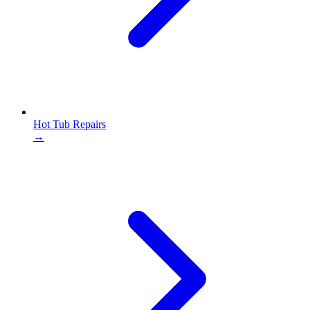
Hot Tub Repairs
→