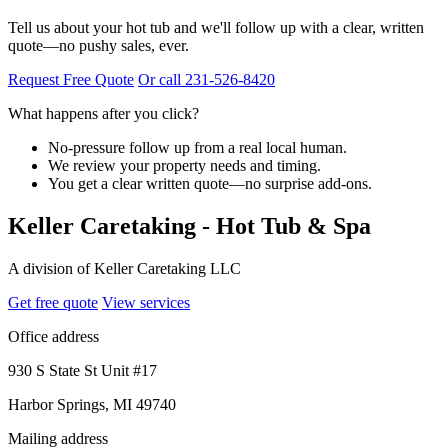
Tell us about your hot tub and we'll follow up with a clear, written
quote—no pushy sales, ever.
Request Free Quote
Or call 231-526-8420
What happens after you click?
No-pressure follow up from a real local human.
We review your property needs and timing.
You get a clear written quote—no surprise add-ons.
Keller Caretaking - Hot Tub & Spa
A division of Keller Caretaking LLC
Get free quote
View services
Office address
930 S State St Unit #17
Harbor Springs, MI 49740
Mailing address