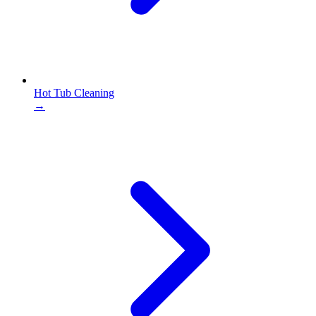
Hot Tub Cleaning
→