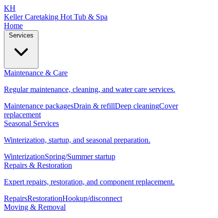
KH
Keller Caretaking
Hot Tub & Spa
Home
Services
Maintenance & Care
Regular maintenance, cleaning, and water care services.
Maintenance packages
Drain & refill
Deep cleaning
Cover
replacement
Seasonal Services
Winterization, startup, and seasonal preparation.
Winterization
Spring/Summer startup
Repairs & Restoration
Expert repairs, restoration, and component replacement.
Repairs
Restoration
Hookup/disconnect
Moving & Removal