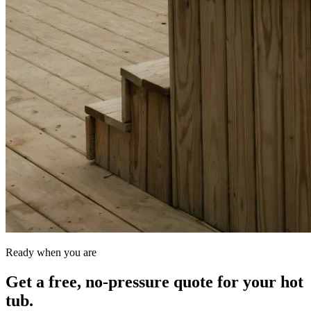
Ready when you are
Get a free, no-pressure quote for your hot
tub.