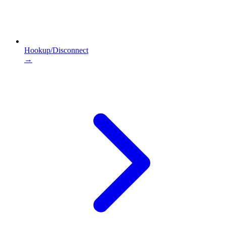
Hookup/Disconnect
→