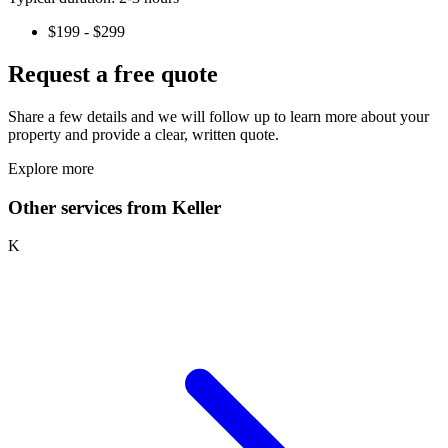
$199 - $299
Request a free quote
Share a few details and we will follow up to learn more about your
property and provide a clear, written quote.
Explore more
Other services from Keller
K