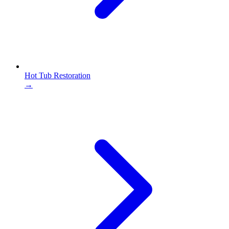
Hot Tub Restoration
→