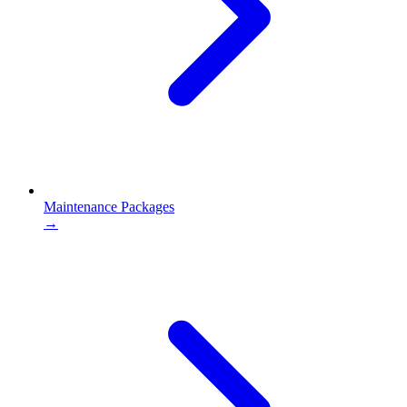
Maintenance Packages
→