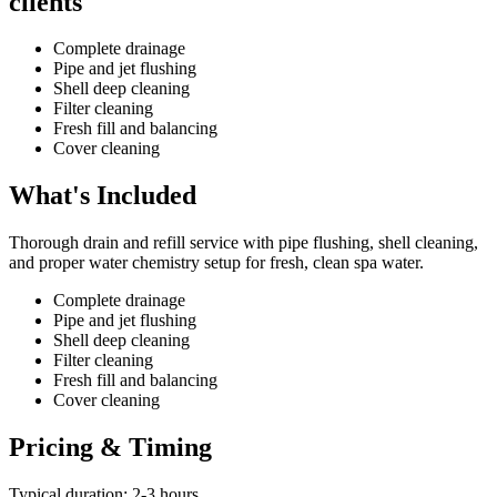
clients
Complete drainage
Pipe and jet flushing
Shell deep cleaning
Filter cleaning
Fresh fill and balancing
Cover cleaning
What's Included
Thorough drain and refill service with pipe flushing, shell cleaning,
and proper water chemistry setup for fresh, clean spa water.
Complete drainage
Pipe and jet flushing
Shell deep cleaning
Filter cleaning
Fresh fill and balancing
Cover cleaning
Pricing & Timing
Typical duration: 2-3 hours