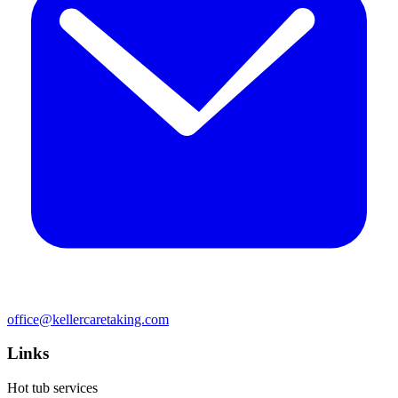
office@kellercaretaking.com
Links
Hot tub services