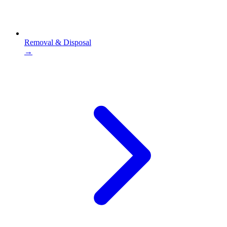
Removal & Disposal
→