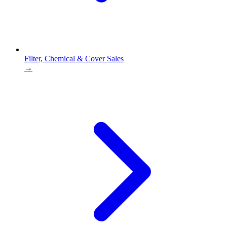
Filter, Chemical & Cover Sales
→