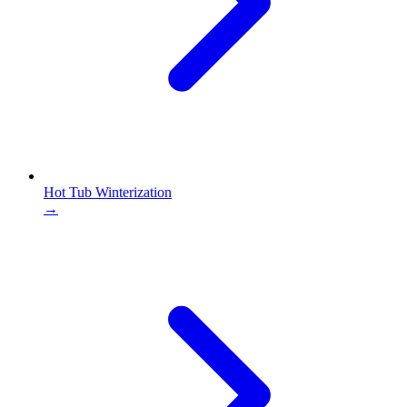
Hot Tub Winterization
→