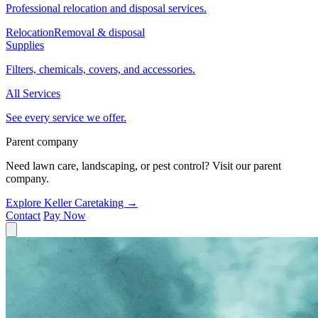
Professional relocation and disposal services.
Relocation
Removal & disposal
Supplies
Filters, chemicals, covers, and accessories.
All Services
See every service we offer.
Parent company
Need lawn care, landscaping, or pest control? Visit our parent
company.
Explore Keller Caretaking
→
Contact
Pay Now